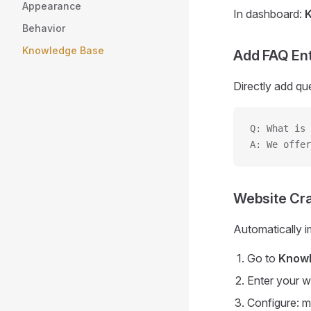
Appearance
In dashboard:
Behavior
Knowledge Base
Add FAQ Ent
Directly add qu
Q: What is 
A: We offer
Website Cr
Automatically i
Go to
Knowl
Enter your 
Configure: m