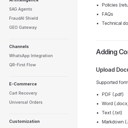
Policies (ret
SAG Agents
FAQs
FraudAI Shield
Technical d
GEO Gateway
Channels
Adding Co
WhatsApp Integration
QR-First Flow
Upload Doc
Supported form
E-Commerce
Cart Recovery
PDF (.pdf)
Universal Orders
Word (.docx,
Text (.txt)
Customization
Markdown (