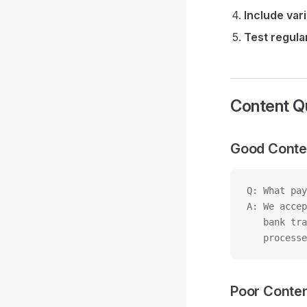
Include var
Test regula
Content Qu
Good Conte
Q: What pay
A: We accep
   bank tra
   processe
Poor Conte