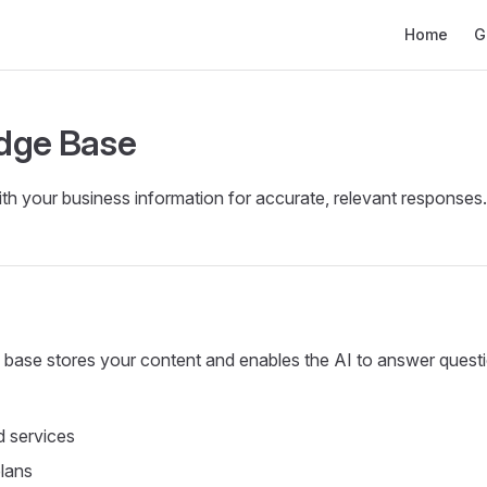
Main Naviga
Home
G
dge Base
ith your business information for accurate, relevant responses.
base stores your content and enables the AI to answer quest
 services
plans