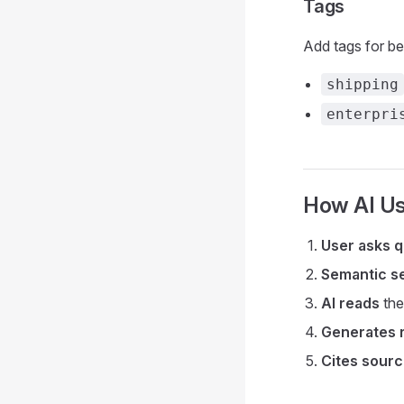
Tags
Add tags for bet
shipping
enterpri
How AI U
User asks q
Semantic s
AI reads
the
Generates 
Cites sour