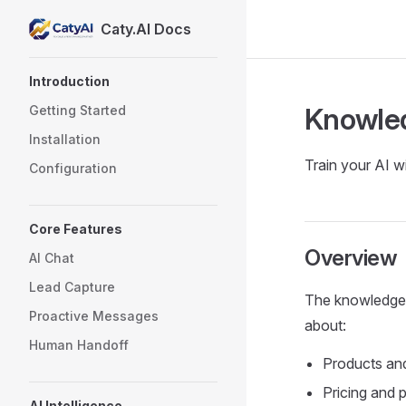
Caty.AI Docs
Skip to content
Sidebar Navigation
Introduction
Knowle
Getting Started
Installation
Train your AI w
Configuration
Core Features
Overview
AI Chat
Lead Capture
The knowledge 
Proactive Messages
about:
Human Handoff
Products and
Pricing and 
AI Intelligence