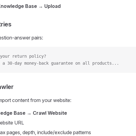
Knowledge Base → Upload
ries
estion-answer pairs:
your return policy?
 a 30-day money-back guarantee on all products...
awler
mport content from your website:
edge Base → Crawl Website
website URL
ax pages, depth, include/exclude patterns