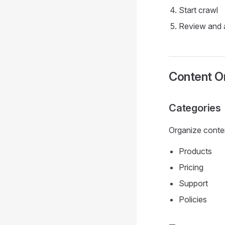
Start crawl
Review and 
Content Or
Categories
Organize conten
Products
Pricing
Support
Policies