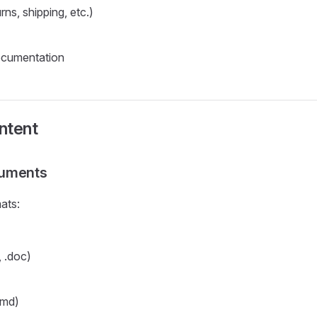
urns, shipping, etc.)
ocumentation
ntent
uments
ats:
 .doc)
.md)