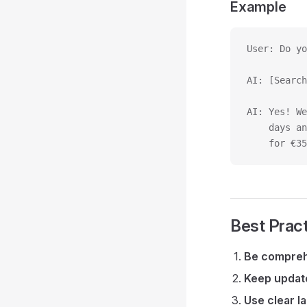
Example
User: Do yo
AI: [Search
AI: Yes! We
    days an
    for €35
Best Prac
Be compre
Keep updat
Use clear l