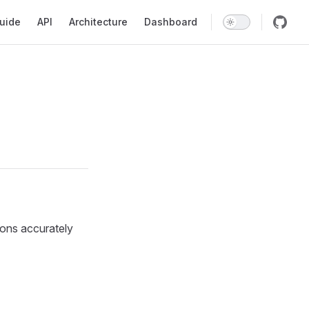
tion
uide
API
Architecture
Dashboard
ions accurately