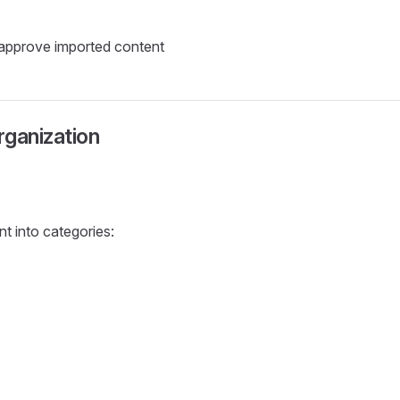
approve imported content
ganization
t into categories: