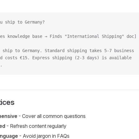
u ship to Germany?
es knowledge base → Finds "International Shipping" doc]
 ship to Germany. Standard shipping takes 5-7 business
d costs €15. Express shipping (2-3 days) is available
.
tices
hensive
- Cover all common questions
ed
- Refresh content regularly
anguage
- Avoid jargon in FAQs