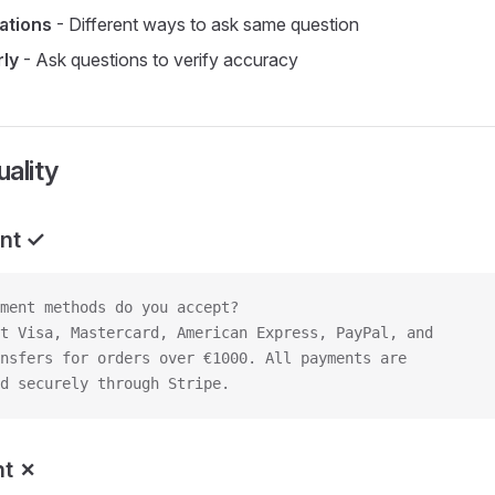
iations
- Different ways to ask same question
rly
- Ask questions to verify accuracy
ality
nt ✓
ment methods do you accept?
t Visa, Mastercard, American Express, PayPal, and
nsfers for orders over €1000. All payments are
d securely through Stripe.
nt ✗