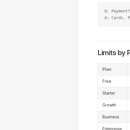
Q: Payment?
A: Cards, P
Limits by 
Plan
Free
Starter
Growth
Business
Enterprise