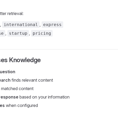
ter retrieval:
,
,
international
express
,
,
se
startup
pricing
ses Knowledge
uestion
earch
finds relevant content
 matched content
response
based on your information
ces
when configured