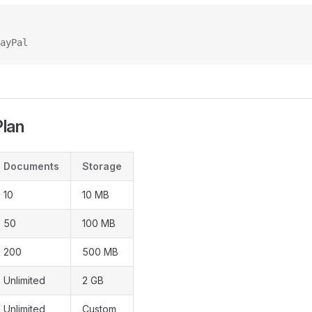
ayPal
Plan
Documents
Storage
10
10 MB
50
100 MB
200
500 MB
Unlimited
2 GB
Unlimited
Custom